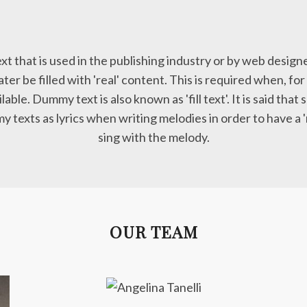
xt that is used in the publishing industry or by web design
ater be filled with 'real' content. This is required when, for
ilable. Dummy text is also known as 'fill text'. It is said th
 texts as lyrics when writing melodies in order to have a 
sing with the melody.
OUR TEAM