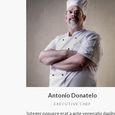
Antonio Donatelo
EXECUTIVE CHEF
Integer posuere erat a ante venenatis dapib