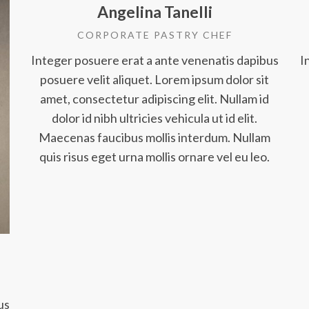
Angelina Tanelli
CORPORATE PASTRY CHEF
Integer posuere erat a ante venenatis dapibus
I
posuere velit aliquet. Lorem ipsum dolor sit
amet, consectetur adipiscing elit. Nullam id
dolor id nibh ultricies vehicula ut id elit.
Maecenas faucibus mollis interdum. Nullam
quis risus eget urna mollis ornare vel eu leo.
us