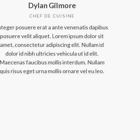
Dylan Gilmore
CHEF DE CUISINE
nteger posuere erat a ante venenatis dapibus
posuere velit aliquet. Lorem ipsum dolor sit
amet, consectetur adipiscing elit. Nullam id
dolor id nibh ultricies vehicula ut id elit.
Maecenas faucibus mollis interdum. Nullam
quis risus eget urna mollis ornare vel eu leo.