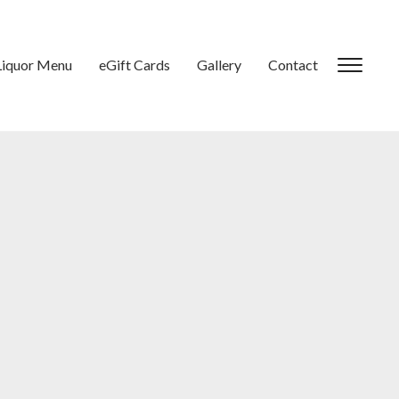
Liquor Menu
eGift Cards
Gallery
Contact
Toggl
sideb
&
navig