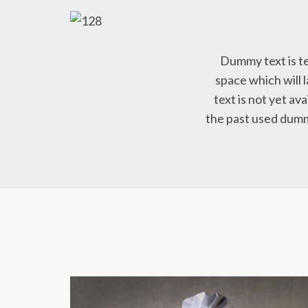
Dummy text is te
space which will l
text is not yet ava
the past used dummy