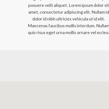
posuere velit aliquet. Lorem ipsum dolor sit
amet, consectetur adipiscing elit. Nullam id
dolor id nibh ultricies vehicula ut id elit.
Maecenas faucibus mollis interdum. Nulla
quis risus eget urna mollis ornare vel eu leo