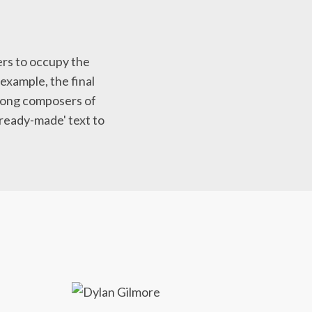
ers to occupy the
 example, the final
at song composers of
'ready-made' text to