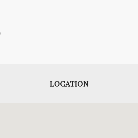
m
.
LOCATION