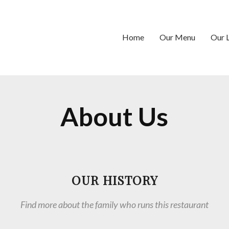
Home
Our Menu
Our 
About Us
OUR HISTORY
Find more about the family who runs this restaurant