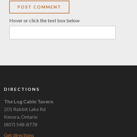
Hover or click the text box below
DIRECTIONS
The Log Cabin Tavern
201 Rabbit Lake Rd
Kenora, Ontario
(807) 548-8778
Get directions