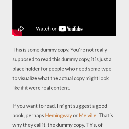
This is some dummy copy. You’re not really
supposed to read this dummy copy, it is just a
place holder for people who need some type
to visualize what the actual copy might look
like if it were real content.
If you want to read, I might suggest a good
book, perhaps
Hemingway
or
Melville
. That’s
why they call it, the dummy copy. This, of