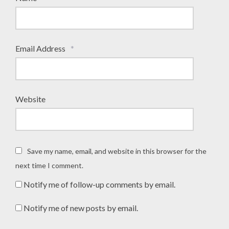
Email Address
*
Website
Save my name, email, and website in this browser for the
next time I comment.
Notify me of follow-up comments by email.
Notify me of new posts by email.