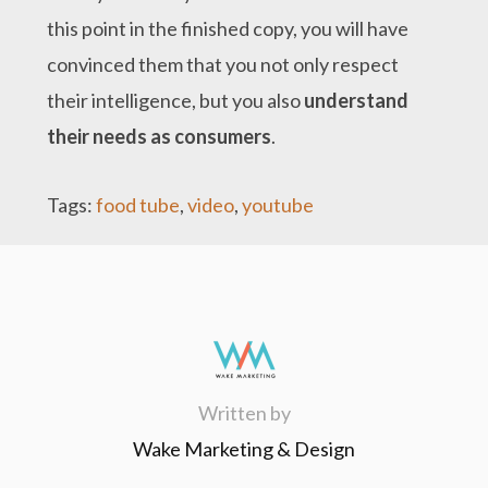
this point in the finished copy, you will have
convinced them that you not only respect
their intelligence, but you also
understand
their needs as consumers
.
Tags:
food tube
,
video
,
youtube
Written by
Wake Marketing & Design