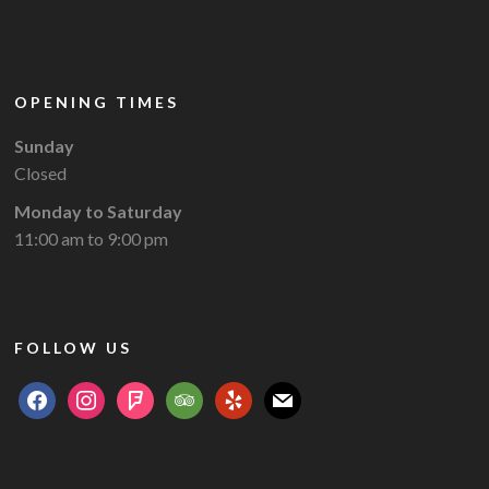
OPENING TIMES
Sunday
Closed
Monday to Saturday
11:00 am to 9:00 pm
FOLLOW US
facebook
instagram
foursquare
tripadvisor
yelp
mail