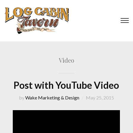
T
s
&
na
Video
Post with YouTube Video
by
Wake Marketing & Design
May 25, 2015