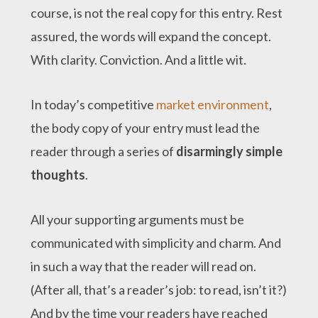
course, is not the real copy for this entry. Rest
assured, the words will expand the concept.
With clarity. Conviction. And a little wit.
In today’s competitive
market environment
,
the body copy of your entry must lead the
reader through a series of
disarmingly simple
thoughts
.
All your supporting arguments must be
communicated with simplicity and charm. And
in such a way that the reader will read on.
(After all, that’s a reader’s job: to read, isn’t it?)
And by the time your readers have reached