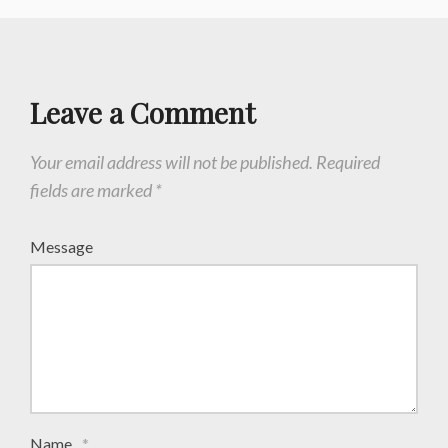
Leave a Comment
Your email address will not be published.
Required
fields are marked
*
Message
Name
*