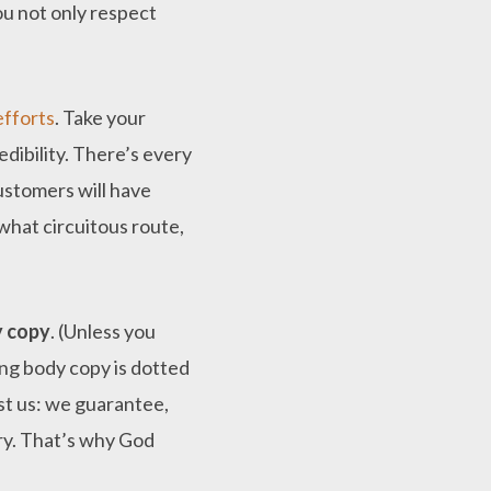
ou not only respect
efforts
. Take your
redibility. There’s every
ustomers will have
what circuitous route,
y copy
. (Unless you
long body copy is dotted
ust us: we guarantee,
try. That’s why God