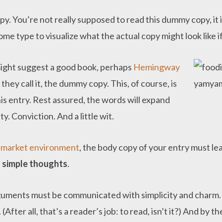
. You’re not really supposed to read this dummy copy, it is
e type to visualize what the actual copy might look like if
 might suggest a good book, perhaps
Hemingway
 they call it, the dummy copy. This, of course, is
his entry. Rest assured, the words will expand
y. Conviction. And a little wit.
e
market environment
, the body copy of your entry must l
 simple thoughts
.
guments must be communicated with simplicity and charm. 
 (After all, that’s a reader’s job: to read, isn’t it?) And by 