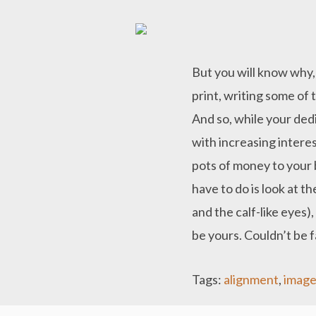
But you will know why,
print, writing some of
And so, while your ded
with increasing interes
pots of money to your ba
have to do is look at t
and the calf-like eyes)
be yours. Couldn’t be f
Tags:
alignment
,
image