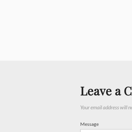
Leave a 
Your email address will n
Message