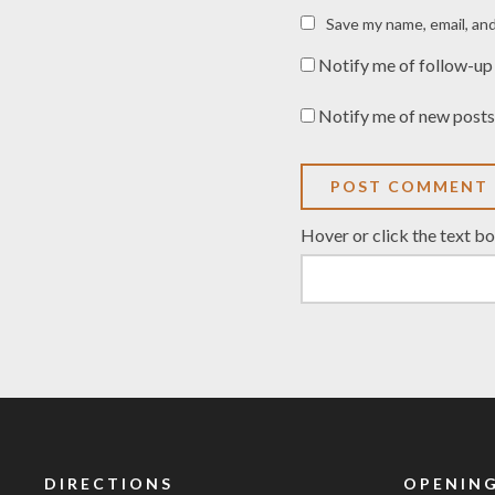
Save my name, email, and
Notify me of follow-up
Notify me of new posts
Hover or click the text b
DIRECTIONS
OPENING