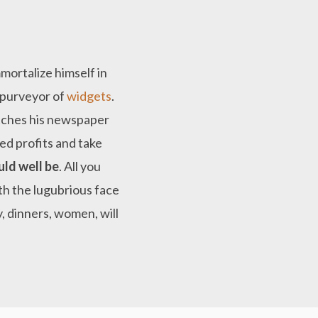
mortalize himself in
d purveyor of
widgets
.
utches his newspaper
ed profits and take
uld well be
. All you
ith the lugubrious face
, dinners, women, will