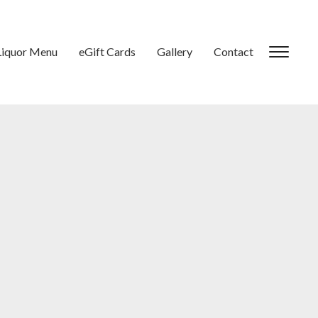
Liquor Menu
eGift Cards
Gallery
Contact
Toggl
sideb
&
navig