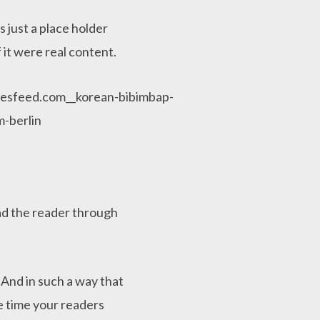
 just a place holder
 it were real content.
ead the reader through
And in such a way that
the time your readers