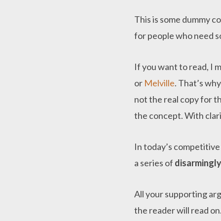
This is some dummy copy
for people who need som
If you want to read, I
or
Melville
. That’s why
not the real copy for t
the concept. With clarit
In today’s competitiv
a series of
disarmingly
All your supporting ar
the reader will read on.