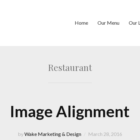
Home
Our Menu
Our 
Restaurant
Image Alignment
by
Wake Marketing & Design
March 28, 2016