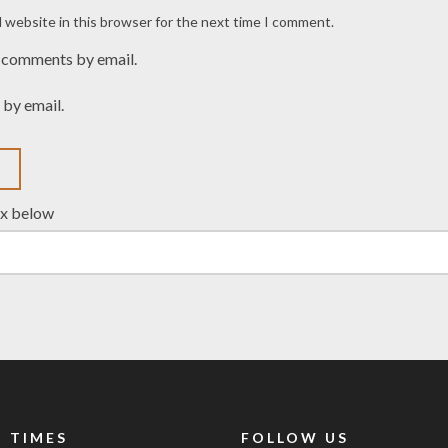
 website in this browser for the next time I comment.
 comments by email.
 by email.
ox below
 TIMES
FOLLOW US