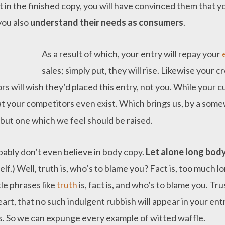
t in the finished copy, you will have convinced them that y
 you also
understand their needs as consumers
.
As a result of which, your entry will repay your
sales; simply put, they will rise. Likewise your c
s will wish they’d placed this entry, not you. While your c
t your competitors even exist. Which brings us, by a some
 but one which we feel should be raised.
bably don’t even believe in body copy.
Let alone long bod
lf.) Well, truth is, who‘s to blame you? Fact is, too much 
tle phrases like
truth
is, fact is, and who’s to blame you. Tr
art, that no such indulgent rubbish will appear in your en
ls. So we can expunge every example of witted waffle.