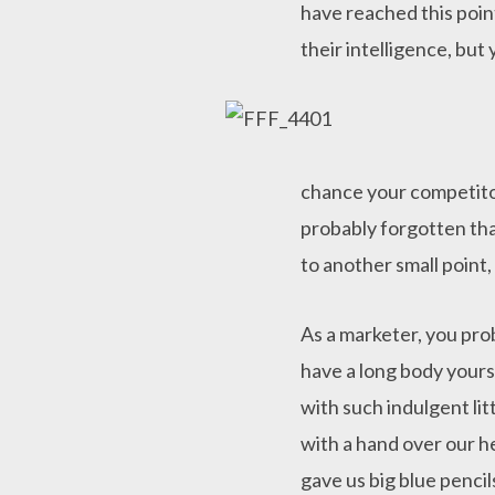
have reached this poin
their intelligence, but
chance your competitor
probably forgotten tha
to another small point,
As a marketer, you pro
have a long body yourse
with such indulgent lit
with a hand over our he
gave us big blue penci