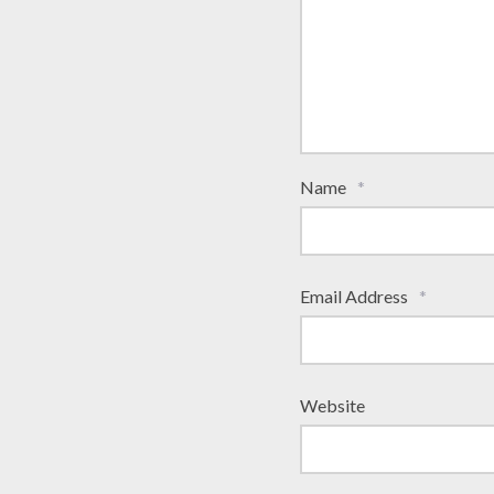
Name
*
Email Address
*
Website