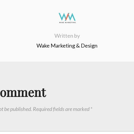
Written by
Wake Marketing & Design
Comment
ot be published.
Required fields are marked
*