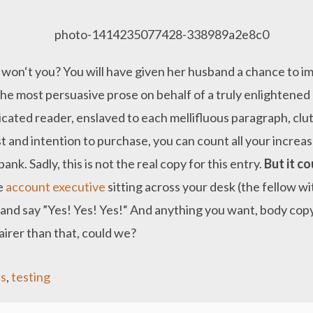
 won‘t you? You will have given her husband a chance to im
 the most persuasive prose on behalf of a truly enlightene
icated reader, enslaved to each mellifluous paragraph, cl
t and intention to purchase, you can count all your increas
nk. Sadly, this is not the real copy for this entry.
But it co
he
account executive
sitting across your desk (the fellow w
, and say ”Yes! Yes! Yes!“ And anything you want, body copy
airer than that, could we?
s
,
testing