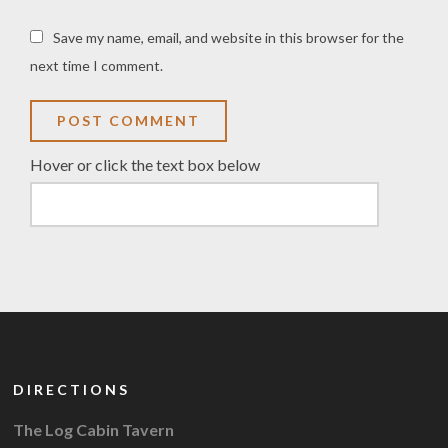
Save my name, email, and website in this browser for the
next time I comment.
Hover or click the text box below
DIRECTIONS
The Log Cabin Tavern