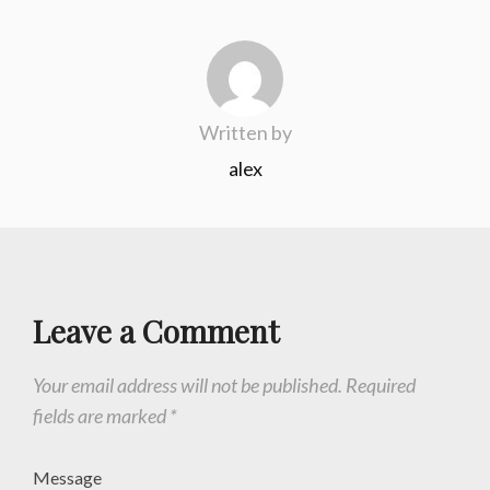
Written by
alex
Leave a Comment
Your email address will not be published.
Required
fields are marked
*
Message