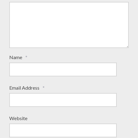
Name
*
Email Address
*
Website