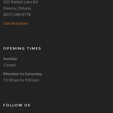
201 Rabbit Lake Rd
Kenora, Ontario
(807) 548-8778
Get directions
OPENING TIMES
Sunday
Closed
Monday to Saturday
11:00 am to 9:00 pm
FOLLOW US