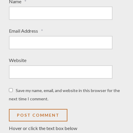
Name
*
Email Address
*
Website
Save my name, email, and website in this browser for the
next time I comment.
Hover or click the text box below