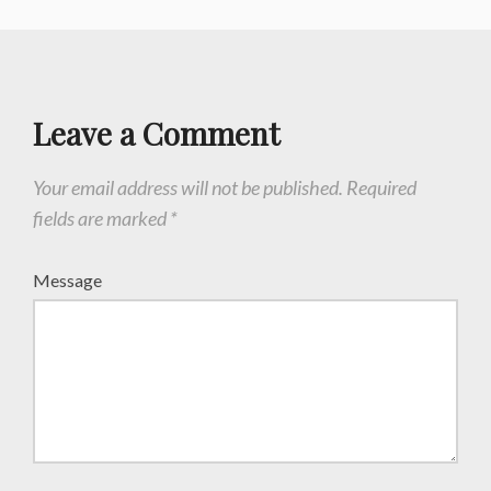
Leave a Comment
Your email address will not be published.
Required
fields are marked
*
Message