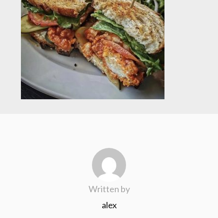
Written by
alex