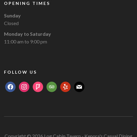
OPENING TIMES
Sunday
Closed
Monday to Saturday
11:00 am to 9:00 pm
FOLLOW US
facebook
instagram
foursquare
tripadvisor
yelp
mail
Copyright © 2026 Log Cabin Tavern - Kenora's Casual Dining