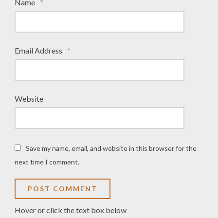
Name
*
Email Address
*
Website
Save my name, email, and website in this browser for the
next time I comment.
Hover or click the text box below