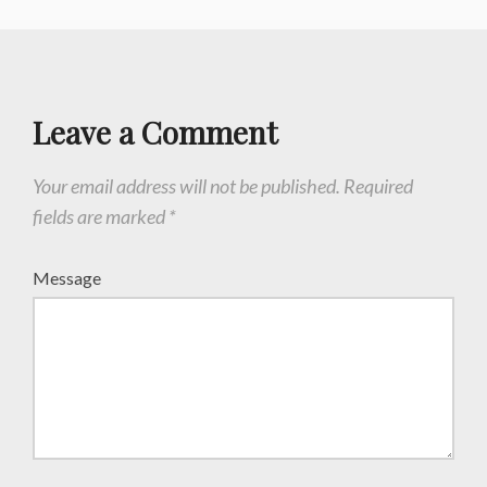
Leave a Comment
Your email address will not be published.
Required
fields are marked
*
Message