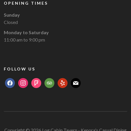
OPENING TIMES
Sunday
Closed
Monday to Saturday
11:00 am to 9:00 pm
FOLLOW US
facebook
instagram
foursquare
tripadvisor
yelp
mail
Copyright © 2026 Log Cabin Tavern - Kenora's Casual Dining