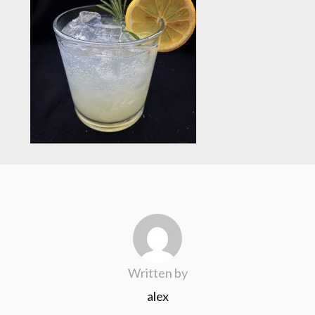
Written by
alex