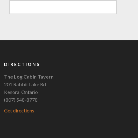
DIRECTIONS
The Log Cabin Tavern
201 Rabbit Lake Rd
Kenora, Ontario
(807) 548-8778
Get directions